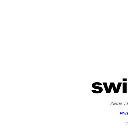
Please vi
www
in